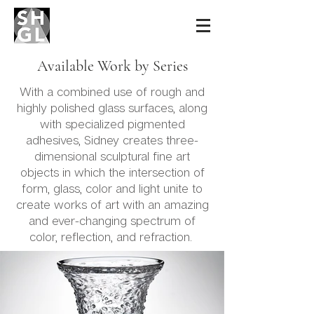
Sidney Hutter
Glass & Light
Available Work by Series
With a combined use of rough and
highly polished glass surfaces, along
with specialized pigmented
adhesives, Sidney creates three-
dimensional sculptural fine art
objects in which the intersection of
form, glass, color and light unite to
create works of art with an amazing
and ever-changing spectrum of
color, reflection, and refraction.