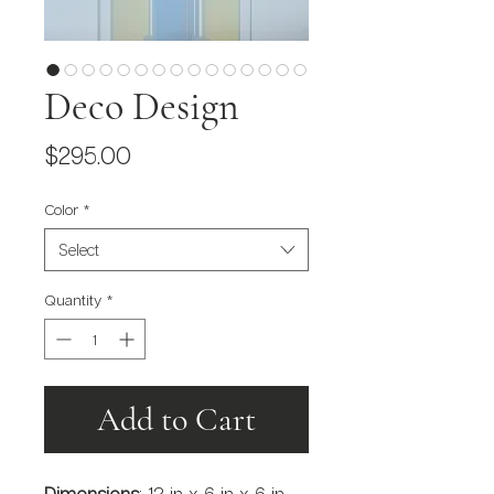
Deco Design
Price
$295.00
Color
*
Select
Quantity
*
Add to Cart
Dimensions
: 12 in x 6 in x 6 in