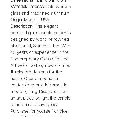
Material/Process
: Cold worked 
glass and machined aluminum 
Origin
: Made in USA
Description
: This elegant, 
polished glass candle holder is 
designed by world renowned 
glass artist, Sidney Hutter. With 
40 years of experience in the 
Contemporary Glass and Fine 
Art world, Sidney now creates 
illuminated designs for the 
home. Create a beautiful 
centerpiece or add romantic 
mood lighting. Display unlit as 
an art piece or light the candle 
to add a reflective glow. 
Purchase for yourself or give 