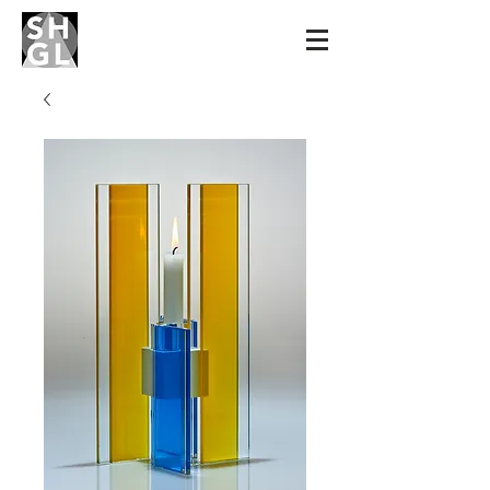
Sidney Hutter
Glass & Light