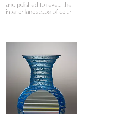
and polished to reveal the
interior landscape of color.