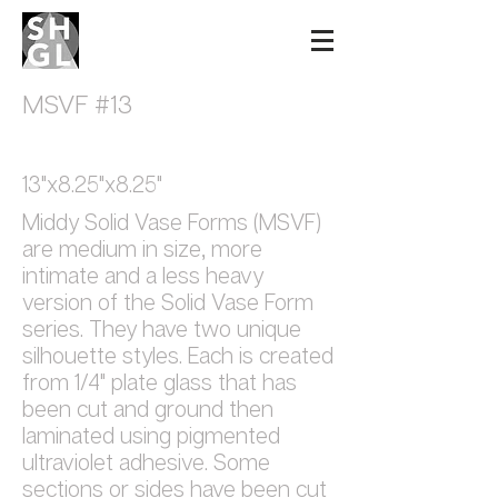
Sidney Hutter
Glass & Light
MSVF #13
13"x8.25"x8.25"
Middy Solid Vase Forms (MSVF)
are medium in size, more
intimate and a less heavy
version of the Solid Vase Form
series. They have two unique
silhouette styles. Each is created
from 1/4" plate glass that has
been cut and ground then
laminated using pigmented
ultraviolet adhesive. Some
sections or sides have been cut