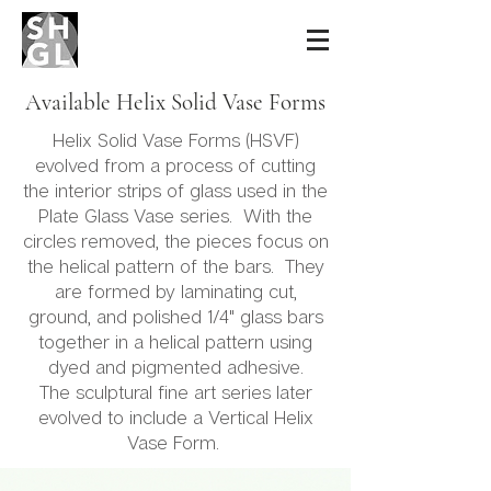
Sidney Hutter
Glass & Light
Available Helix Solid Vase Forms
Helix Solid Vase Forms (HSVF)
evolved from a process of cutting
the interior strips of glass used in the
Plate Glass Vase series. With the
circles removed, the pieces focus on
the helical pattern of the bars. They
are formed by laminating cut,
ground, and polished 1/4" glass bars
together in a helical pattern using
dyed and pigmented adhesive.
The sculptural fine art series later
evolved to include a Vertical Helix
Vase Form.