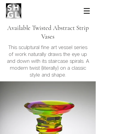
Sidney Hutter
Glass & Light
Available Twisted Abstract Strip
Vases
This sculptural fine art vessel series
of work naturally draws the eye up
and down with its staircase spirals. A
modern twist (literally) on a classic
style and shape.