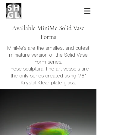
Sidney Hutter
Glass & Light
Available MiniMe Solid Vase
Forms
MiniMe's are the smallest and cutest
miniature version of the Solid Vase
Form series.
These sculptural fine art vessels are
the only series created using 1/8"
Krystal Klear plate glass.