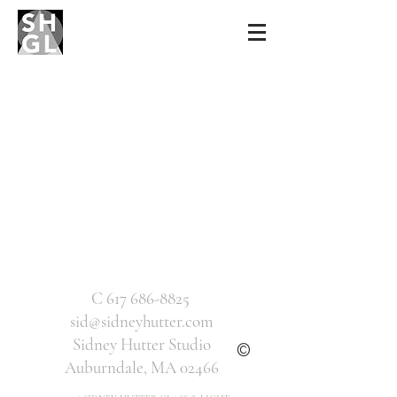
Sidney Hutter
Glass & Light
C
617 686-8825
sid@sidneyhutter.com
Sidney Hutter Studio
©
Auburndale, MA 02466